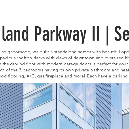
OUR WORK
ABOUT US
land Parkway II | Se
 neighborhood, we built 3 standalone homes with beautiful open 
spacious rooftop decks
with
views of downtown
and oversized ki
n the ground floor with modern garage doors is perfect for your 
ach of the 3 bedrooms having its own private bathroom and heat
od flooring, A/C, gas fireplace
and more! Each have a parking s