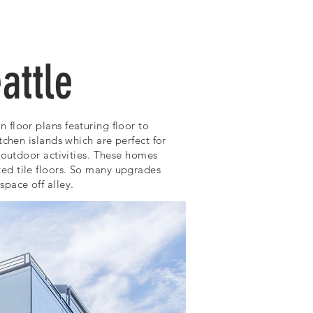
CONTACT
attle
floor plans featuring floor to
tchen islands which are perfect for
outdoor activities.
These homes
ed tile floors. So many upgrades
pace off alley.