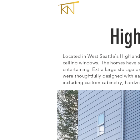
HOME
High
Located in West Seattle's Highland
ceiling windows. The homes have 
entertaining.
Extra large storage o
were thoughtfully designed with e
including c
ustom cabinetry, hardwo